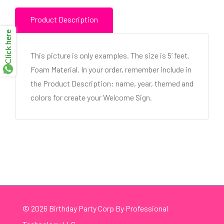
Product Description
Click here
This picture is only examples. The size is 5’ feet.
Foam Material. In your order, remember include in
the Product Description: name, year, themed and
colors for create your Welcome Sign.
© 2026 Birthday Party Corp By Professional