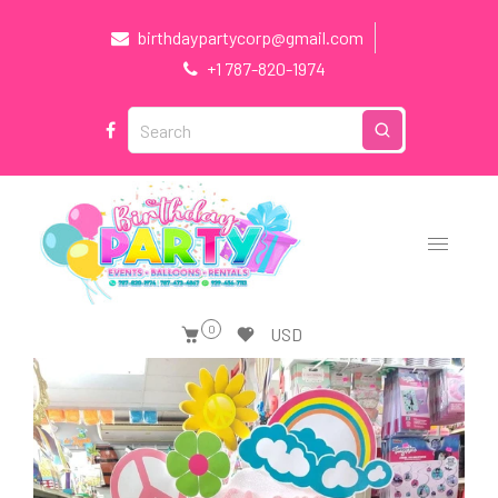
birthdaypartycorp@gmail.com
+1 787-820-1974
0