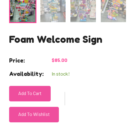
Foam Welcome Sign
Price:
$85.00
Availability:
In stock!
Add To Cart
Add To Wishlist